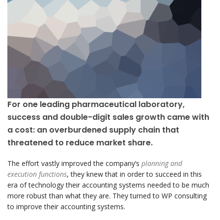
For one leading pharmaceutical laboratory,
success and double-digit sales growth came with
a cost: an overburdened supply chain that
threatened to reduce market share.
The effort vastly improved the company’s
planning and
execution functions
, they knew that in order to succeed in this
era of technology their accounting systems needed to be much
more robust than what they are. They turned to WP consulting
to improve their accounting systems.