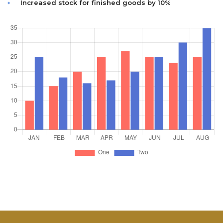
Increased stock for finished goods by 10%