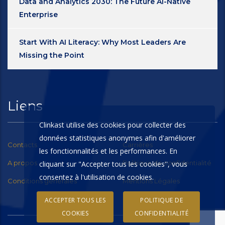
Data and Analytics 2030: The Future AI-Native
Enterprise
Start With AI Literacy: Why Most Leaders Are
Missing the Point
Liens
Clinkast utilise des cookies pour collecter des
données statistiques anonymes afin d'améliorer
Contacts
Carrières
les fonctionnalités et les performances. En
A propos
Politique de confidentialité
cliquant sur "Accepter tous les cookies'', vous
consentez à l'utilisation de cookies.
Conditions générales
Mentions Légales
ACCEPTER TOUS LES
POLITIQUE DE
COOKIES
CONFIDENTIALITÉ