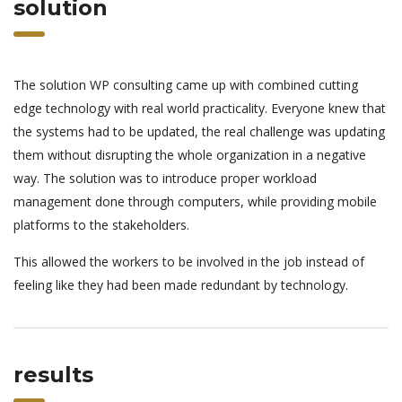
solution
The solution WP consulting came up with combined cutting
edge technology with real world practicality. Everyone knew that
the systems had to be updated, the real challenge was updating
them without disrupting the whole organization in a negative
way. The solution was to introduce proper workload
management done through computers, while providing mobile
platforms to the stakeholders.
This allowed the workers to be involved in the job instead of
feeling like they had been made redundant by technology.
results