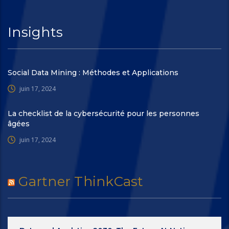
Insights
Social Data Mining : Méthodes et Applications
juin 17, 2024
La checklist de la cybersécurité pour les personnes
âgées
juin 17, 2024
Gartner ThinkCast