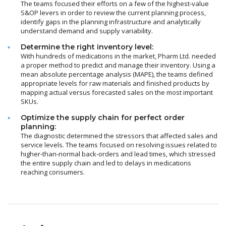
The teams focused their efforts on a few of the highest-value
S&OP levers in order to review the current planning process,
identify gaps in the planning infrastructure and analytically
understand demand and supply variability.
Determine the right inventory level:
With hundreds of medications in the market, Pharm Ltd. needed
a proper method to predict and manage their inventory. Using a
mean absolute percentage analysis (MAPE), the teams defined
appropriate levels for raw materials and finished products by
mapping actual versus forecasted sales on the most important
SKUs.
Optimize the supply chain for perfect order
planning:
The diagnostic determined the stressors that affected sales and
service levels. The teams focused on resolving issues related to
higher-than-normal back-orders and lead times, which stressed
the entire supply chain and led to delays in medications
reaching consumers.