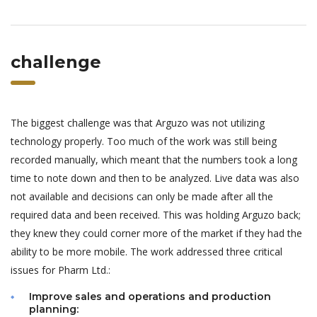
challenge
The biggest challenge was that Arguzo was not utilizing
technology properly. Too much of the work was still being
recorded manually, which meant that the numbers took a long
time to note down and then to be analyzed. Live data was also
not available and decisions can only be made after all the
required data and been received. This was holding Arguzo back;
they knew they could corner more of the market if they had the
ability to be more mobile. The work addressed three critical
issues for Pharm Ltd.:
Improve sales and operations and production
planning: