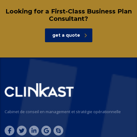
Looking for a First-Class Business Plan
Consultant?
get a quote
Cabinet de conseil en management et stratégie opérationnelle