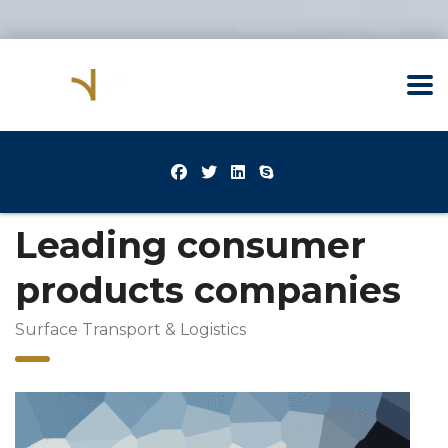
Leading consumer
products companies
Surface Transport & Logistics