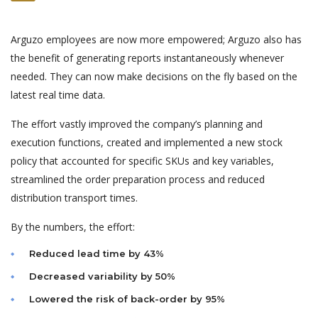
Arguzo employees are now more empowered; Arguzo also has
the benefit of generating reports instantaneously whenever
needed. They can now make decisions on the fly based on the
latest real time data.
The effort vastly improved the company’s planning and
execution functions, created and implemented a new stock
policy that accounted for specific SKUs and key variables,
streamlined the order preparation process and reduced
distribution transport times.
By the numbers, the effort:
Reduced lead time by 43%
Decreased variability by 50%
Lowered the risk of back-order by 95%