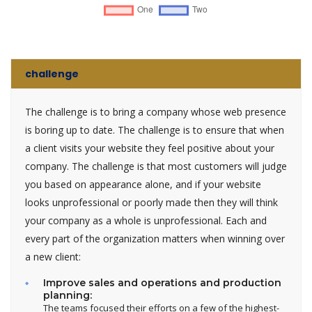
challenge
The challenge is to bring a company whose web presence
is boring up to date. The challenge is to ensure that when
a client visits your website they feel positive about your
company. The challenge is that most customers will judge
you based on appearance alone, and if your website
looks unprofessional or poorly made then they will think
your company as a whole is unprofessional. Each and
every part of the organization matters when winning over
a new client:
Improve sales and operations and production
planning:
The teams focused their efforts on a few of the highest-