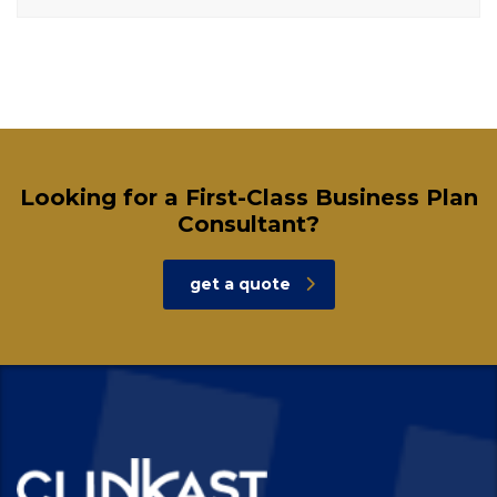
Looking for a First-Class Business Plan
Consultant?
get a quote