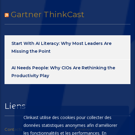
Gartner ThinkCast
Start With AI Literacy: Why Most Leaders Are
Missing the Point
AI Needs People: Why CIOs Are Rethinking the
Productivity Play
Liens
Clinkast utilise des cookies pour collecter des
données statistiques anonymes afin d'améliorer
Contacts
Carrières
les fonctionnalités et les performances. En