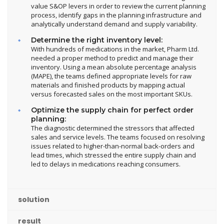
value S&OP levers in order to review the current planning
process, identify gaps in the planning infrastructure and
analytically understand demand and supply variability.
Determine the right inventory level:
With hundreds of medications in the market, Pharm Ltd.
needed a proper method to predict and manage their
inventory. Using a mean absolute percentage analysis
(MAPE), the teams defined appropriate levels for raw
materials and finished products by mapping actual
versus forecasted sales on the most important SKUs.
Optimize the supply chain for perfect order
planning:
The diagnostic determined the stressors that affected
sales and service levels. The teams focused on resolving
issues related to higher-than-normal back-orders and
lead times, which stressed the entire supply chain and
led to delays in medications reaching consumers.
solution
result