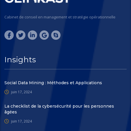
Cabinet de conseil en management et stratégie opérationnelle
Insights
Social Data Mining : Méthodes et Applications
juin 17, 2024
La checklist de la cybersécurité pour les personnes
âgées
juin 17, 2024