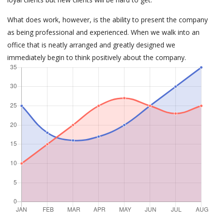
What does work, however, is the ability to present the company
as being professional and experienced. When we walk into an
office that is neatly arranged and greatly designed we
immediately begin to think positively about the company.