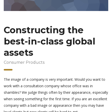
Constructing the
best-in-class global
assets
Consumer Products
The image of a company is very important. Would you want to
work with a consultation company whose office was in
shambles? We judge things often by their appearance, especially
when seeing something for the first time. If you are an excellent
company with a bad image or appearance then you may have
loyal clients but new clients will be hard to get.