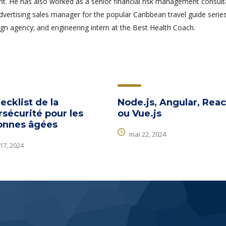
 He has also worked as a senior financial risk management consult
advertising sales manager for the popular Caribbean travel guide series
gn agency; and engineering intern at the Best Health Coach.
ecklist de la
Node.js, Angular, Reac
sécurité pour les
ou Vue.js
onnes âgées
mai 22, 2024
 17, 2024