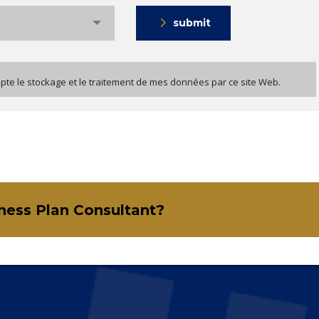
submit
epte le stockage et le traitement de mes données par ce site Web.
iness Plan Consultant?