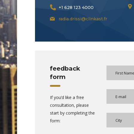
+1 628 123 4000
radia.drissi@clinkast.fr
feedback
form
If you’d like a free
consultation, please
start by completing the
form: