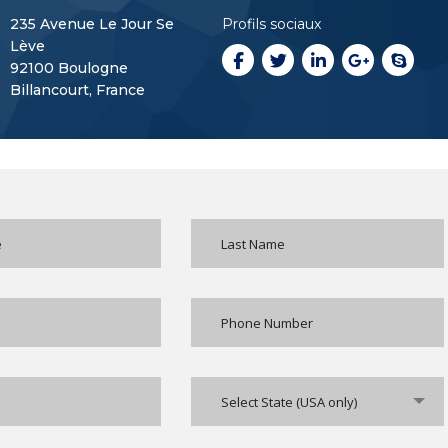
235 Avenue Le Jour Se
Profils sociaux
Lève
92100 Boulogne
Billancourt, France
Select State (USA only)