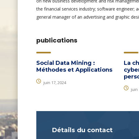
on new business development and risk management.
the financial services industry; software engineer; 
general manager of an advertising and graphic desi
publications
Social Data Mining :
La ch
Méthodes et Applications
cyber
pers
juin 17, 2024
juin
Détails du contact