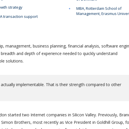
wth strategy
MBA, Rotterdam School of
Management, Erasmus Univer
 transaction support
ip, management, business planning, financial analysis, software engin
e breadth and depth of experience needed to quickly understand
le solutions.
 actually implementable. That is their strength compared to other
on started two Internet companies in Silicon Valley. Previously, Bra
Simon Brothers, most recently as Vice President in Goldhill Group, f