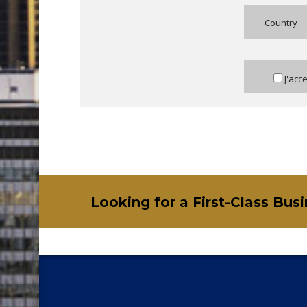
Country
J'acc
Looking for a First-Class Bus