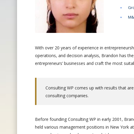
Gro
M&A
With over 20 years of experience in entrepreneursh
operations, and decision analysis, Brandon has th
entrepreneurs’ businesses and craft the most suitab
Consulting WP comes up with results that are
consulting companies.
Before founding Consulting WP in early 2001, Brand
held various management positions in New York at 