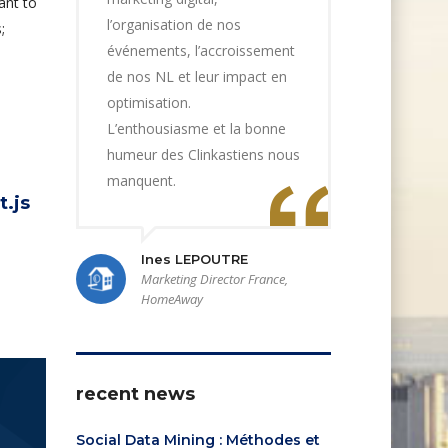
ant to
l’organisation de nos
;
événements, l’accroissement
de nos NL et leur impact en
optimisation.
L’enthousiasme et la bonne
humeur des Clinkastiens nous
manquent.
t.js
Ines LEPOUTRE
Marketing Director France,
HomeAway
recent news
Social Data Mining : Méthodes et