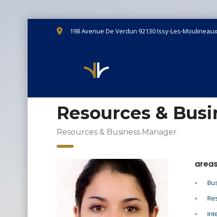
198 Avenue De Verdun 92130 Issy-Les-Moulineau
Resources & Bus
Resources & Business Manager
areas
Bus
Res
Int