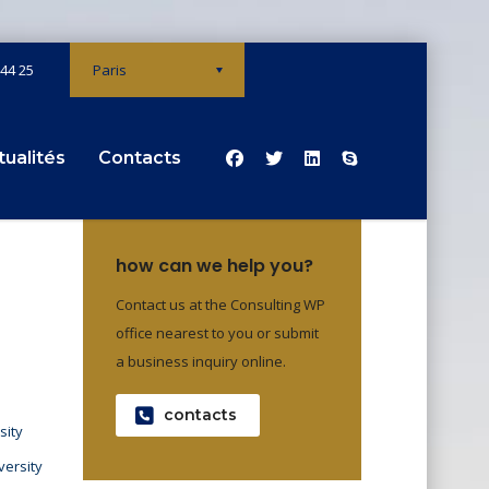
 44 25
Paris
tualités
Contacts
how can we help you?
Contact us at the Consulting WP
office nearest to you or submit
a business inquiry online.
contacts
sity
versity