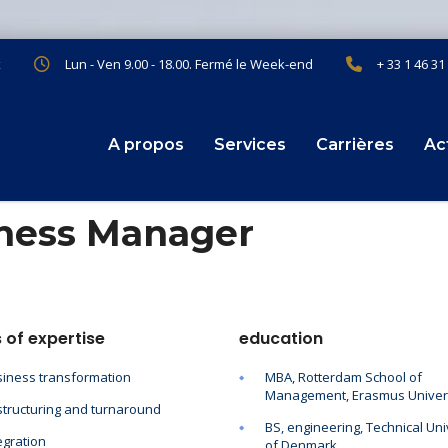
x
Lun - Ven 9.00 - 18.00. Fermé le Week-end
+ 33 1 46 31
A propos
Services
Carrières
Ac
iness Manager
 of expertise
education
iness transformation
MBA, Rotterdam School of
Management, Erasmus Univer
tructuring and turnaround
BS, engineering, Technical Uni
egration
of Denmark