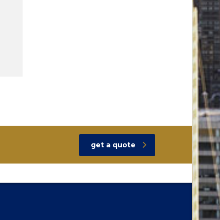
get a quote