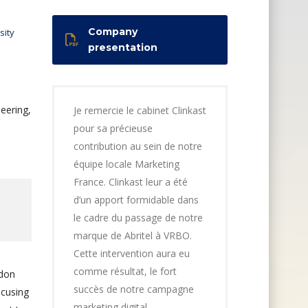
Company
sity
presentation
eering,
Je remercie le cabinet Clinkast
pour sa précieuse
contribution au sein de notre
équipe locale Marketing
France. Clinkast leur a été
d’un apport formidable dans
le cadre du passage de notre
marque de Abritel à VRBO.
Cette intervention aura eu
comme résultat, le fort
ndon
succès de notre campagne
ocusing
marketing digital,