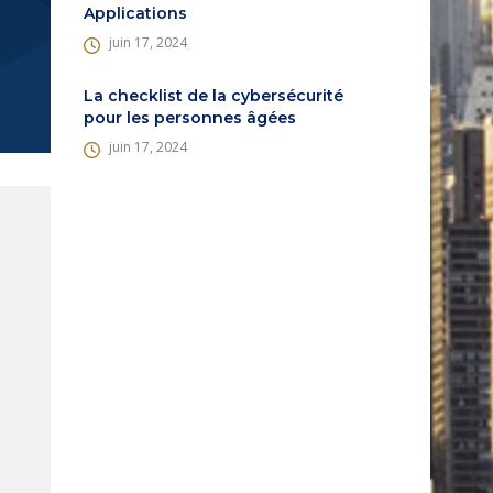
Applications
juin 17, 2024
La checklist de la cybersécurité
pour les personnes âgées
juin 17, 2024