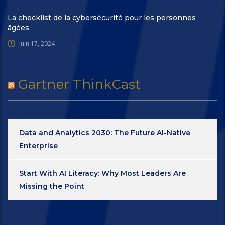
La checklist de la cybersécurité pour les personnes
âgées
juin 17, 2024
Gartner ThinkCast
Data and Analytics 2030: The Future AI-Native
Enterprise
Start With AI Literacy: Why Most Leaders Are
Missing the Point