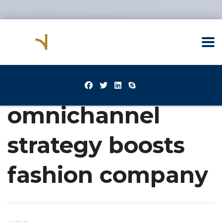
omnichannel
strategy boosts
fashion company