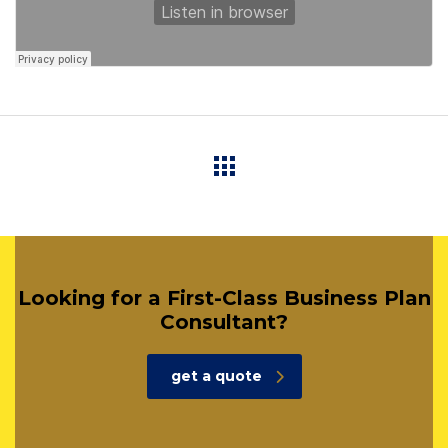
Looking for a First-Class Business Plan
Consultant?
get a quote