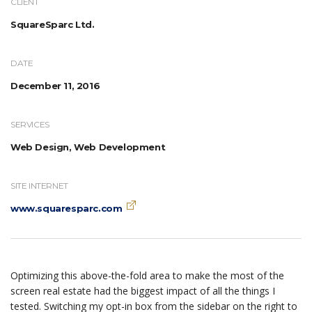
CLIENT
SquareSparc Ltd.
DATE
December 11, 2016
SERVICES
Web Design, Web Development
SITE INTERNET
www.squaresparc.com
Optimizing this above-the-fold area to make the most of the
screen real estate had the biggest impact of all the things I
tested. Switching my opt-in box from the sidebar on the right to