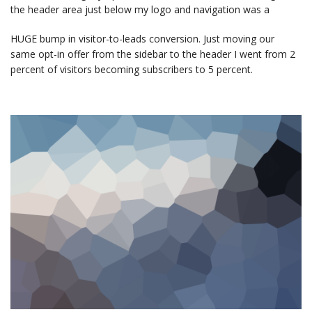
the header area just below my logo and navigation was a
HUGE bump in visitor-to-leads conversion. Just moving our
same opt-in offer from the sidebar to the header I went from 2
percent of visitors becoming subscribers to 5 percent.