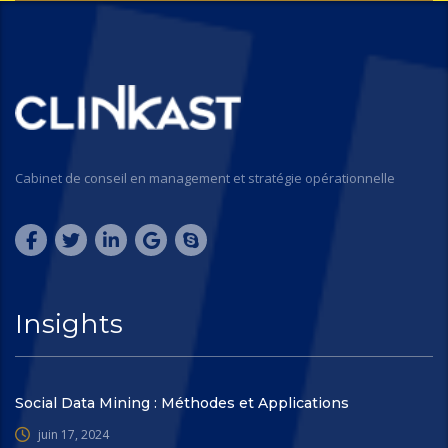
Cabinet de conseil en management et stratégie opérationnelle
Insights
Social Data Mining : Méthodes et Applications
juin 17, 2024